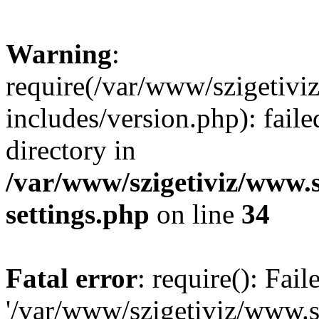
Warning
:
require(/var/www/szigetiv
includes/version.php): faile
directory in
/var/www/szigetiviz/www.
settings.php
on line
34
Fatal error
: require(): Fai
'/var/www/szigetiviz/www.