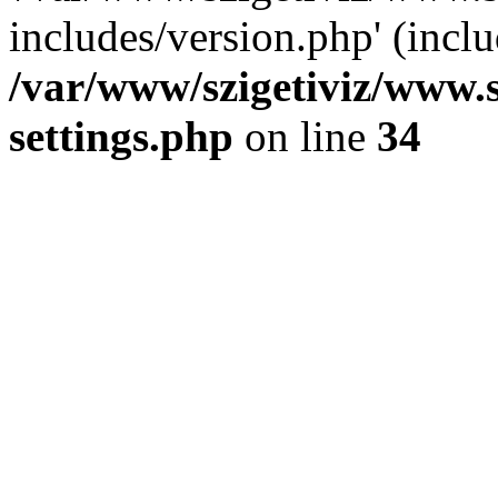
includes/version.php' (inclu
/var/www/szigetiviz/www.
settings.php
on line
34